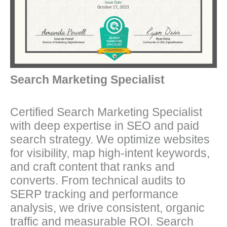
Search Marketing Specialist
Certified Search Marketing Specialist
with deep expertise in SEO and paid
search strategy. We optimize websites
for visibility, map high-intent keywords,
and craft content that ranks and
converts. From technical audits to
SERP tracking and performance
analysis, we drive consistent, organic
traffic and measurable ROI. Search