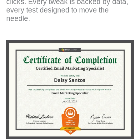
clicks. Every tweak is backed by data,
every test designed to move the
needle.