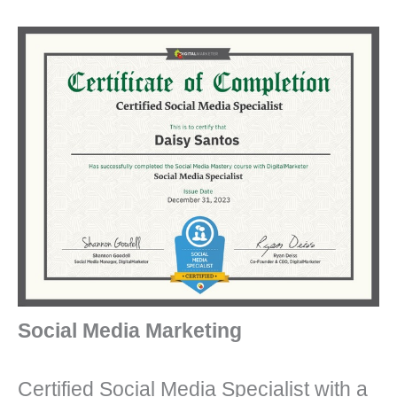
Social Media Marketing
Certified Social Media Specialist with a