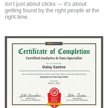
isn’t just about clicks — it’s about
getting found by the right people at the
right time.