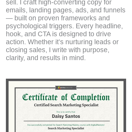
sell. I craft high-converting copy for
emails, landing pages, ads, and funnels
— built on proven frameworks and
psychological triggers. Every headline,
hook, and CTA is designed to drive
action. Whether it’s nurturing leads or
closing sales, I write with purpose,
clarity, and results in mind.