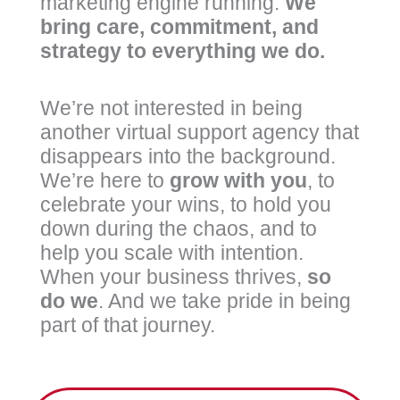
marketing engine running.
We
bring care, commitment, and
strategy to everything we do.
We’re not interested in being
another virtual support agency that
disappears into the background.
We’re here to
grow
with
you
, to
celebrate your wins, to hold you
down during the chaos, and to
help you scale with intention.
When your business thrives,
so
do we
. And we take pride in being
part of that journey.