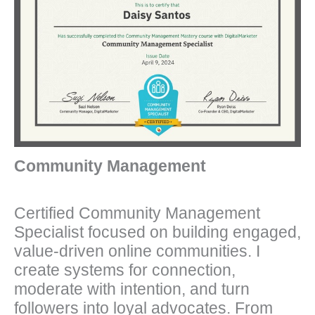
Community Management
Certified Community Management
Specialist focused on building engaged,
value-driven online communities. I
create systems for connection,
moderate with intention, and turn
followers into loyal advocates. From