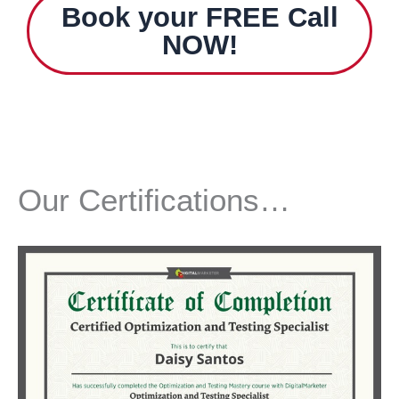
Book your
FREE
Call
NOW
!
Our Certifications…