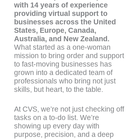
with 14 years of experience
providing virtual support to
businesses across the United
States, Europe, Canada,
Australia, and New Zealand.
What started as a one-woman
mission to bring order and support
to fast-moving businesses has
grown into a dedicated team of
professionals who bring not just
skills, but heart, to the table.
At CVS, we’re not just checking off
tasks on a to-do list. We’re
showing up every day with
purpose, precision, and a deep