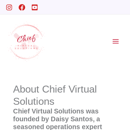
Skip
to
content
About Chief Virtual
Solutions
Chief Virtual Solutions was
founded by Daisy Santos, a
seasoned operations expert