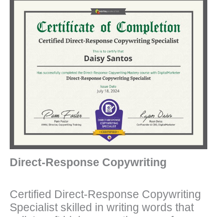
Direct-Response Copywriting
Certified Direct-Response Copywriting
Specialist skilled in writing words that