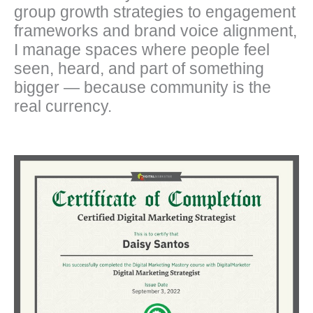
group growth strategies to engagement
frameworks and brand voice alignment,
I manage spaces where people feel
seen, heard, and part of something
bigger — because community is the
real currency.