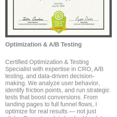
Optimization & A/B Testing
Certified Optimization & Testing
Specialist with expertise in CRO, A/B
testing, and data-driven decision-
making. We analyze user behavior,
identify friction points, and run strategic
tests that boost conversions. From
landing pages to full funnel flows, I
optimize for real results — not just