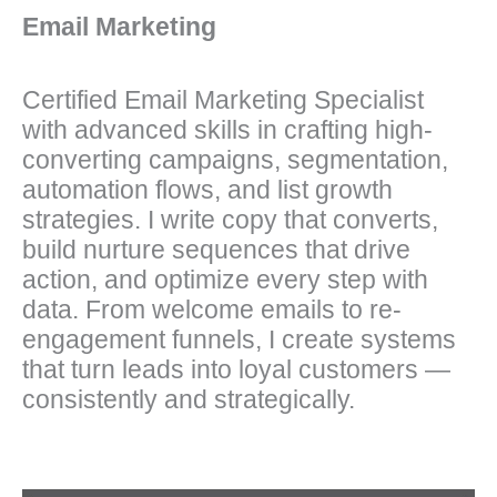
Email Marketing
Certified Email Marketing Specialist
with advanced skills in crafting high-
converting campaigns, segmentation,
automation flows, and list growth
strategies. I write copy that converts,
build nurture sequences that drive
action, and optimize every step with
data. From welcome emails to re-
engagement funnels, I create systems
that turn leads into loyal customers —
consistently and strategically.