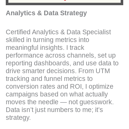
Analytics & Data Strategy
Certified Analytics & Data Specialist
skilled in turning metrics into
meaningful insights. I track
performance across channels, set up
reporting dashboards, and use data to
drive smarter decisions. From UTM
tracking and funnel metrics to
conversion rates and ROI, I optimize
campaigns based on what actually
moves the needle — not guesswork.
Data isn’t just numbers to me; it’s
strategy.