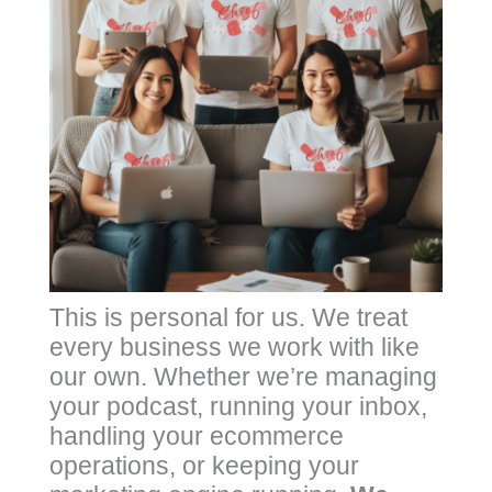
This is personal for us. We treat
every business we work with like
our own. Whether we’re managing
your podcast, running your inbox,
handling your ecommerce
operations, or keeping your