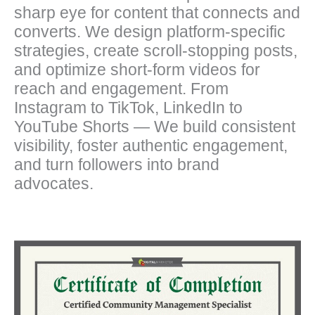
sharp eye for content that connects and
converts. We design platform-specific
strategies, create scroll-stopping posts,
and optimize short-form videos for
reach and engagement. From
Instagram to TikTok, LinkedIn to
YouTube Shorts — We build consistent
visibility, foster authentic engagement,
and turn followers into brand
advocates.