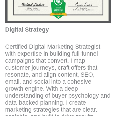
Digital Strategy
Certified Digital Marketing Strategist
with expertise in building full-funnel
campaigns that convert. I map
customer journeys, craft offers that
resonate, and align content, SEO,
email, and social into a cohesive
growth engine. With a deep
understanding of buyer psychology and
data-backed planning, I create
marketing strategies that are clear,