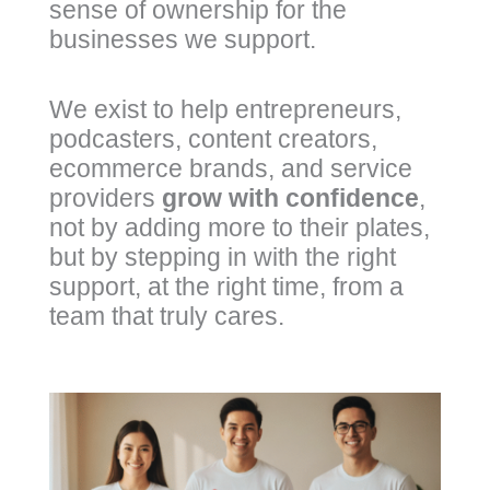
sense of ownership for the
businesses we support.
We exist to help entrepreneurs,
podcasters, content creators,
ecommerce brands, and service
providers
grow with confidence
,
not by adding more to their plates,
but by stepping in with the right
support, at the right time, from a
team that truly cares.